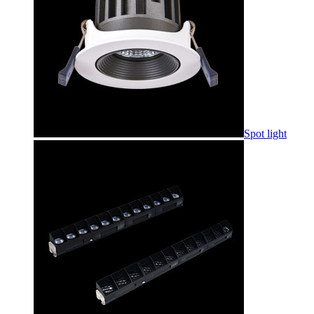
Spot light