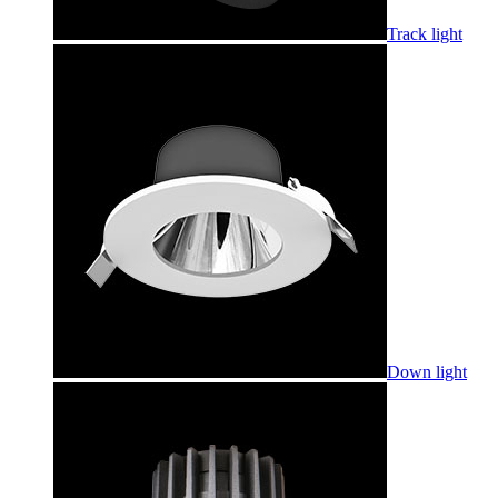
Track light
Down light