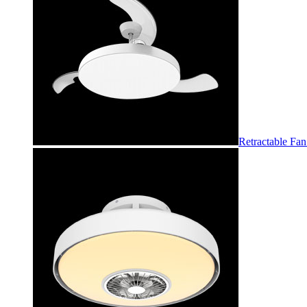
Retractable Fan