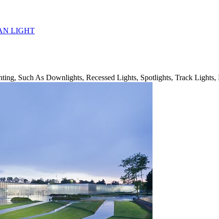
AN LIGHT
ing, Such As Downlights, Recessed Lights, Spotlights, Track Lights, 