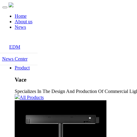
Home
About us
News
EDM
News Center
Product
Vace
Specializes In The Design And Production Of Commercial Light
All Products