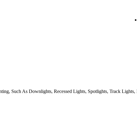
ing, Such As Downlights, Recessed Lights, Spotlights, Track Lights, 