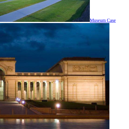
Museum Case