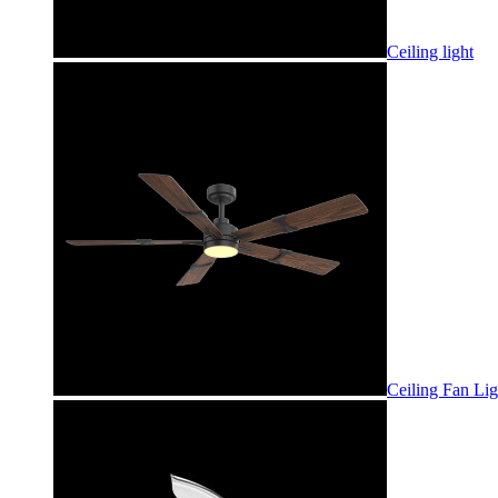
Ceiling light
Ceiling Fan Lig