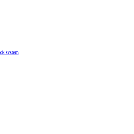
ack system