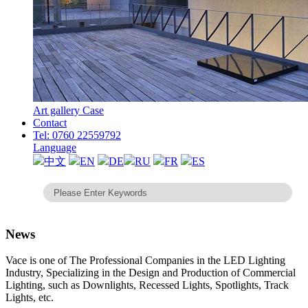
Art gallery Case
Contact
Tel: 0760 22559792
Language
中文
EN
DE
RU
FR
ES
News
Vace is one of The Professional Companies in the LED Lighting
Industry, Specializing in the Design and Production of Commercial
Lighting, such as Downlights, Recessed Lights, Spotlights, Track
Lights, etc.