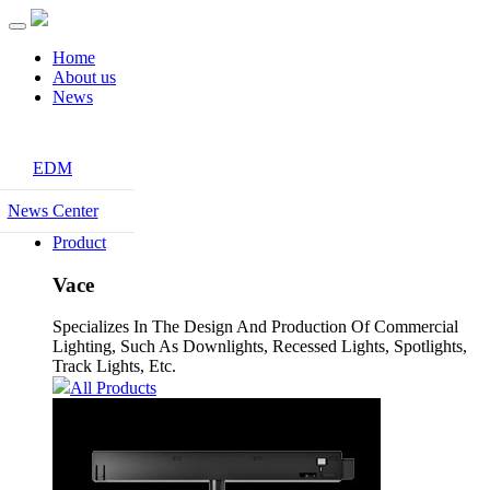
Home
About us
News
EDM
News Center
Product
Vace
Specializes In The Design And Production Of Commercial
Lighting, Such As Downlights, Recessed Lights, Spotlights,
Track Lights, Etc.
All Products