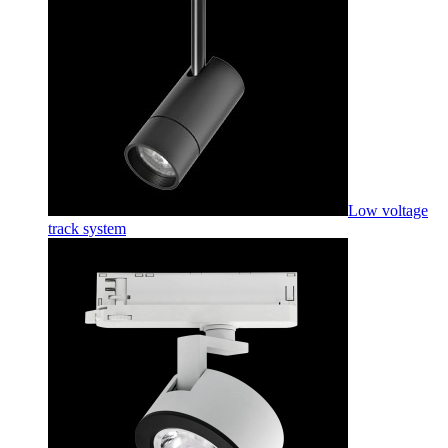
Low voltage
track system