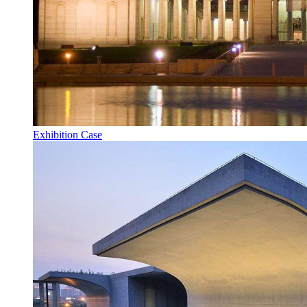
Exhibition Case