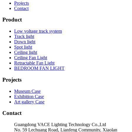
Projects
Contact
Product
Low voltage track system
Track light
Down light
Spot light
Ceiling light
Ceiling Fan Light
Retractable Fan Light
BEDROOM FAN LIGHT
Projects
Museum Case
Exhibition Case
Art gallery Case
Contact
Guangdong VACE Lighting Technology Co.,Ltd
No. 59 Lechuang Road, Lianfeng Community, Xiaolan