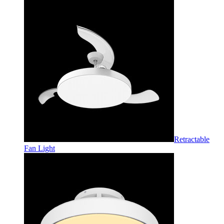
Retractable
Fan Light