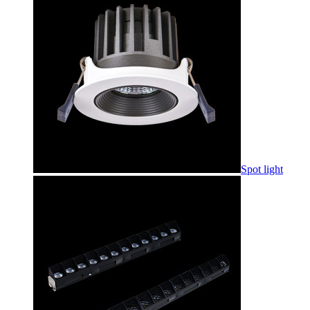
Spot light