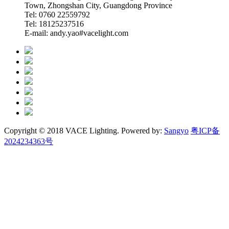
Town, Zhongshan City, Guangdong Province
Tel: 0760 22559792
Tel: 18125237516
E-mail: andy.yao#vacelight.com
Copyright © 2018 VACE Lighting. Powered by:
Sangyo
粤ICP备
2024234363号