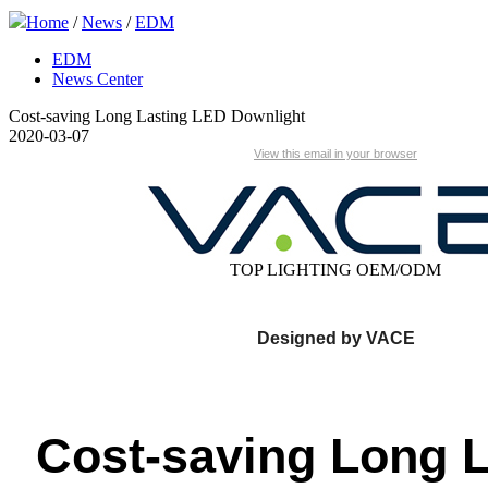
Home
/
News
/
EDM
EDM
News Center
Cost-saving Long Lasting LED Downlight
2020-03-07
View this email in your browser
TOP LIGHTING OEM/ODM
Designed by
VACE
Cost-saving Long L