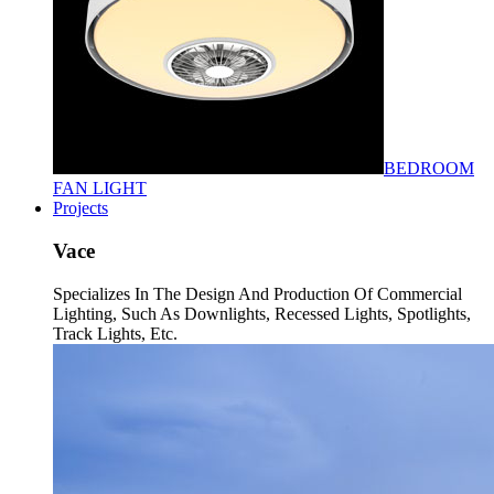
BEDROOM
FAN LIGHT
Projects
Vace
Specializes In The Design And Production Of Commercial
Lighting, Such As Downlights, Recessed Lights, Spotlights,
Track Lights, Etc.