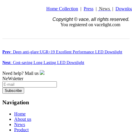
Home Collection
|
Press
|
News
|
Downlo
Copyright © vace, all rights reserved.
You registered on vacelight.com
Prev
: Deep anti-glare:UGR<19 Excellent Performance LED Downlight
Next
: Cost-saving Long Lasting LED Downlight
Need help? Mail us
NeWsletter
Subscribe
Navigation
Home
About us
News
Product