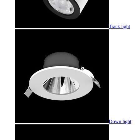
Track light
Down light