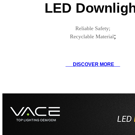
LED Downligh
Reliable Safety;
;
Recyclable Material
DISCOVER MORE