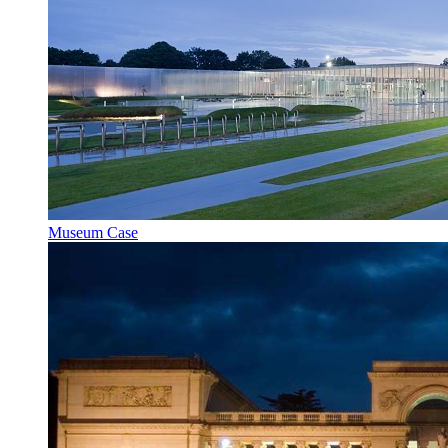
Museum Case