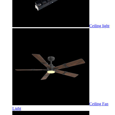
Ceiling light
Ceiling Fan
Light